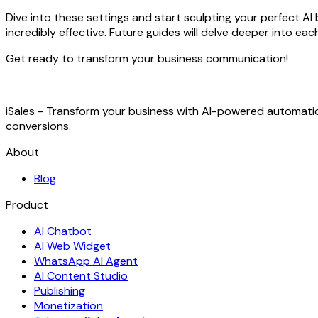
Dive into these settings and start sculpting your perfect AI
incredibly effective. Future guides will delve deeper into ea
Get ready to transform your business communication!
iSales - Transform your business with AI-powered automat
conversions.
About
Blog
Product
AI Chatbot
AI Web Widget
WhatsApp AI Agent
AI Content Studio
Publishing
Monetization