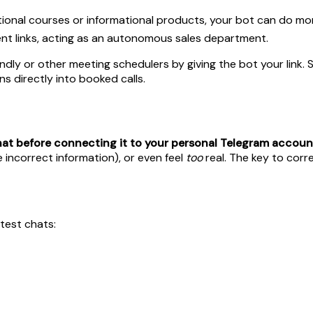
tional courses or informational products, your bot can do more 
t links, acting as an autonomous sales department.
dly or other meeting schedulers by giving the bot your link. S
s directly into booked calls.
chat before connecting it to your personal Telegram accoun
 incorrect information), or even feel
too
real. The key to corre
test chats: