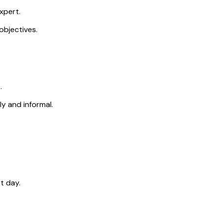
xpert.
objectives.
.
ly and informal.
t day.