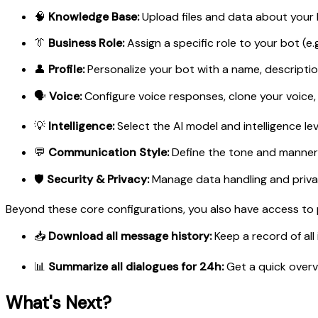
🧠
Knowledge Base:
Upload files and data about your 
👔
Business Role:
Assign a specific role to your bot (e
👤
Profile:
Personalize your bot with a name, descriptio
🗣️
Voice:
Configure voice responses, clone your voice,
💡
Intelligence:
Select the AI model and intelligence lev
💬
Communication Style:
Define the tone and manner of
🛡️
Security & Privacy:
Manage data handling and priva
Beyond these core configurations, you also have access to po
📥
Download all message history:
Keep a record of all 
📊
Summarize all dialogues for 24h:
Get a quick overv
What's Next?