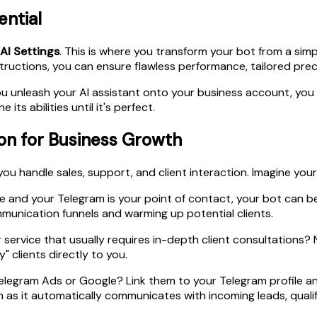
ential
AI Settings
. This is where you transform your bot from a sim
structions, you can ensure flawless performance, tailored prec
 you unleash your AI assistant onto your business account, yo
ts abilities until it's perfect.
on for Business Growth
ou handle sales, support, and client interaction. Imagine your 
ine and your Telegram is your point of contact, your bot can b
munication funnels and warming up potential clients.
ervice that usually requires in-depth client consultations? N
" clients directly to you.
legram Ads or Google? Link them to your Telegram profile an
tch as it automatically communicates with incoming leads, qua