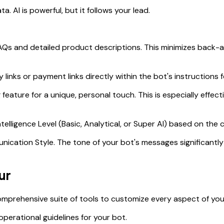
ta. AI is powerful, but it follows your lead.
s and detailed product descriptions. This minimizes back-
links or payment links directly within the bot's instructions 
feature for a unique, personal touch. This is especially effect
telligence Level (Basic, Analytical, or Super AI) based on the
nication Style. The tone of your bot's messages significant
ur
comprehensive suite of tools to customize every aspect of you
operational guidelines for your bot.