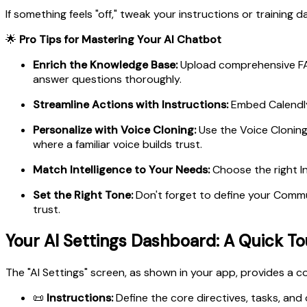
If something feels "off," tweak your instructions or training da
🌟
Pro Tips for Mastering Your AI Chatbot
Enrich the Knowledge Base:
Upload comprehensive FAQ
answer questions thoroughly.
Streamline Actions with Instructions:
Embed Calendly 
Personalize with Voice Cloning:
Use the Voice Cloning 
where a familiar voice builds trust.
Match Intelligence to Your Needs:
Choose the right In
Set the Right Tone:
Don't forget to define your Commu
trust.
Your AI Settings Dashboard: A Quick To
The "AI Settings" screen, as shown in your app, provides a 
📜
Instructions:
Define the core directives, tasks, and 