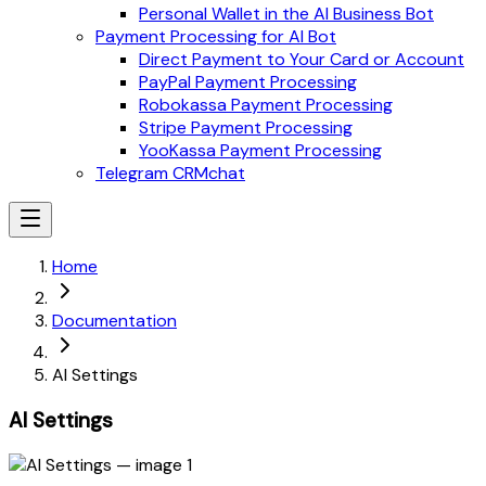
Personal Wallet in the AI Business Bot
Payment Processing for AI Bot
Direct Payment to Your Card or Account
PayPal Payment Processing
Robokassa Payment Processing
Stripe Payment Processing
YooKassa Payment Processing
Telegram CRMchat
Home
Documentation
AI Settings
AI Settings