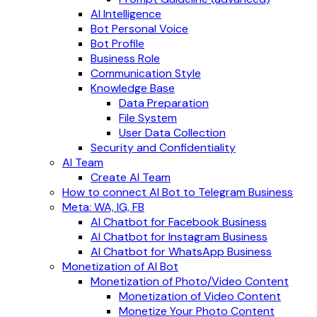
AI Intelligence
Bot Personal Voice
Bot Profile
Business Role
Communication Style
Knowledge Base
Data Preparation
File System
User Data Collection
Security and Confidentiality
AI Team
Create AI Team
How to connect AI Bot to Telegram Business
Meta: WA, IG, FB
AI Chatbot for Facebook Business
AI Chatbot for Instagram Business
AI Chatbot for WhatsApp Business
Monetization of AI Bot
Monetization of Photo/Video Content
Monetization of Video Content
Monetize Your Photo Content