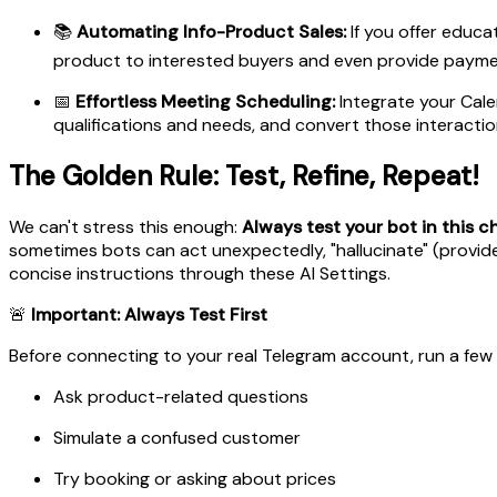
📚
Automating Info-Product Sales:
If you offer educa
product to interested buyers and even provide paymen
📅
Effortless Meeting Scheduling:
Integrate your Calen
qualifications and needs, and convert those interaction
The Golden Rule: Test, Refine, Repeat!
We can't stress this enough:
Always test your bot in this 
sometimes bots can act unexpectedly, "hallucinate" (provide
concise instructions through these AI Settings.
🚨
Important: Always Test First
Before connecting to your real Telegram account, run a few 
Ask product-related questions
Simulate a confused customer
Try booking or asking about prices