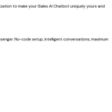
mization to make your iSales AI Chatbot uniquely yours and
senger. No-code setup, intelligent conversations, maximum