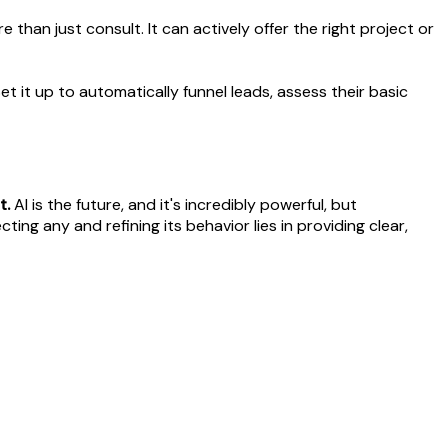
than just consult. It can actively offer the right project or
et it up to automatically funnel leads, assess their basic
t.
AI is the future, and it's incredibly powerful, but
cting any and refining its behavior lies in providing clear,