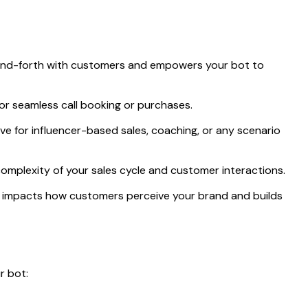
and-forth with customers and empowers your bot to
for seamless call booking or purchases.
ive for influencer-based sales, coaching, or any scenario
 complexity of your sales cycle and customer interactions.
ly impacts how customers perceive your brand and builds
r bot: