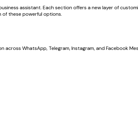
 business assistant. Each section offers a new layer of custo
ch of these powerful options.
ion across WhatsApp, Telegram, Instagram, and Facebook Mes