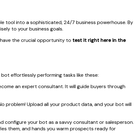
ple tool into a sophisticated, 24/7 business powerhouse. By
isely to your business goals.
u have the crucial opportunity to
test it right here in the
bot effortlessly performing tasks like these:
ecome an expert consultant. It will guide buyers through
o problem! Upload all your product data, and your bot will
d configure your bot as a savvy consultant or salesperson.
lifies them, and hands you warm prospects ready for