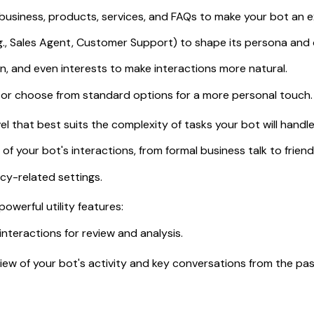
business, products, services, and FAQs to make your bot an e
.g., Sales Agent, Customer Support) to shape its persona and 
n, and even interests to make interactions more natural.
 or choose from standard options for a more personal touch.
el that best suits the complexity of tasks your bot will handle
 your bot's interactions, from formal business talk to friend
cy-related settings.
werful utility features:
interactions for review and analysis.
iew of your bot's activity and key conversations from the pas