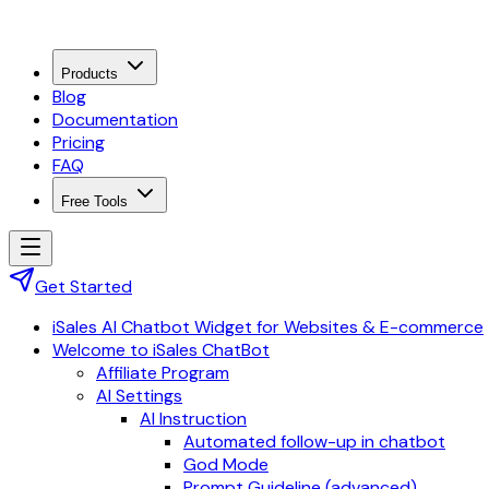
Products
Blog
Documentation
Pricing
FAQ
Free Tools
Get Started
iSales AI Chatbot Widget for Websites & E-commerce
Welcome to iSales ChatBot
Affiliate Program
AI Settings
AI Instruction
Automated follow-up in chatbot
God Mode
Prompt Guideline (advanced)