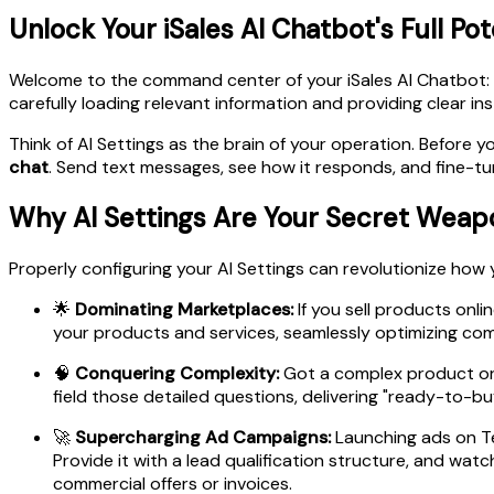
Unlock Your iSales AI Chatbot's Full Pot
Welcome to the command center of your iSales AI Chatbot:
carefully loading relevant information and providing clear in
Think of AI Settings as the brain of your operation. Before
chat
. Send text messages, see how it responds, and fine-tune i
Why AI Settings Are Your Secret Weap
Properly configuring your AI Settings can revolutionize how y
🌟
Dominating Marketplaces:
If you sell products onl
your products and services, seamlessly optimizing com
🧠
Conquering Complexity:
Got a complex product or s
field those detailed questions, delivering "ready-to-buy
🚀
Supercharging Ad Campaigns:
Launching ads on Te
Provide it with a lead qualification structure, and wa
commercial offers or invoices.