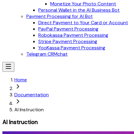
Monetize Your Photo Content
Personal Wallet in the AI Business Bot
Payment Processing for AI Bot
Direct Payment to Your Card or Account
PayPal Payment Processing
Robokassa Payment Processing
Stripe Payment Processing
YooKassa Payment Processing
Telegram CRMchat
Home
Documentation
AI Instruction
AI Instruction