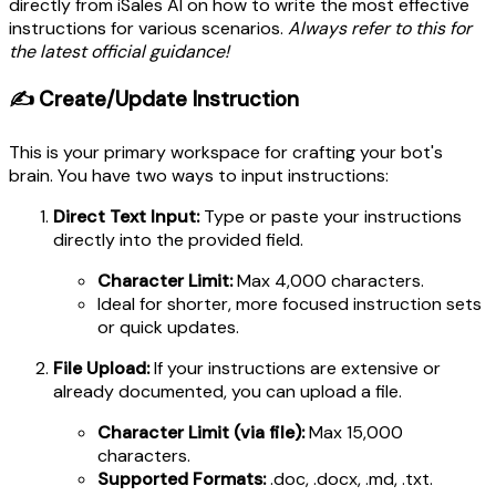
directly from iSales AI on how to write the most effective
instructions for various scenarios.
Always refer to this for
the latest official guidance!
✍️ Create/Update Instruction
This is your primary workspace for crafting your bot's
brain. You have two ways to input instructions:
Direct Text Input:
Type or paste your instructions
directly into the provided field.
Character Limit:
Max 4,000 characters.
Ideal for shorter, more focused instruction sets
or quick updates.
File Upload:
If your instructions are extensive or
already documented, you can upload a file.
Character Limit (via file):
Max 15,000
characters.
Supported Formats:
.doc, .docx, .md, .txt.