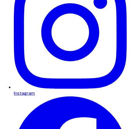
Instagram