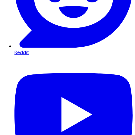
Reddit