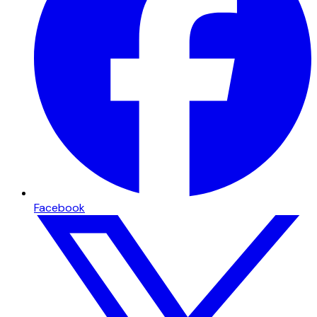
Facebook