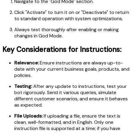
Navigate to the "God Mode" section.
Click "Activate" to turn it on or "Deactivate" to return
to standard operation with system optimizations.
Always test thoroughly after enabling or making
changes in God Mode.
Key Considerations for Instructions:
Relevance:
Ensure instructions are always up-to-
date with your current business goals, products, and
policies.
Testing:
After any update to instructions, test your
bot rigorously. Send it various queries, simulate
different customer scenarios, and ensure it behaves
as expected.
File Uploads:
If uploading a file, ensure the text is
clean, well-formatted, and in English. Only one
instruction file is supported at a time; if you have