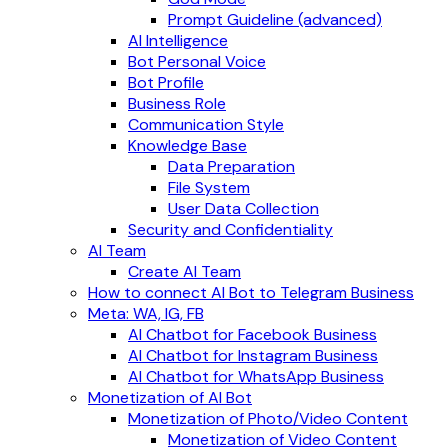
Prompt Guideline (advanced)
AI Intelligence
Bot Personal Voice
Bot Profile
Business Role
Communication Style
Knowledge Base
Data Preparation
File System
User Data Collection
Security and Confidentiality
AI Team
Create AI Team
How to connect AI Bot to Telegram Business
Meta: WA, IG, FB
AI Chatbot for Facebook Business
AI Chatbot for Instagram Business
AI Chatbot for WhatsApp Business
Monetization of AI Bot
Monetization of Photo/Video Content
Monetization of Video Content