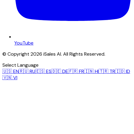
YouTube
© Copyright 2026 iSales AI. All Rights Reserved.
Select Language
🇺🇸
EN
🇷🇺
RU
🇪🇸
ES
🇩🇪
DE
🇫🇷
FR
🇮🇳
HI
🇹🇷
TR
🇮🇩
ID
🇻🇳
VI