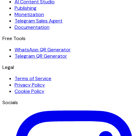
AI Content Studio
Publishing
Monetization
Telegram Sales Agent
Documentation
Free Tools
WhatsApp QR Generator
Telegram QR Generator
Legal
Terms of Service
Privacy Policy
Cookie Policy
Socials