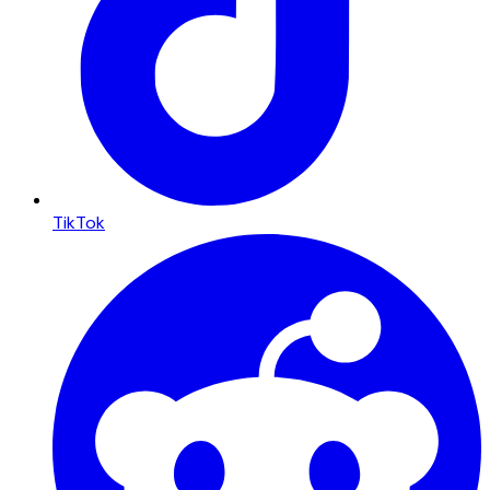
TikTok