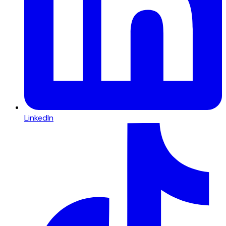
LinkedIn