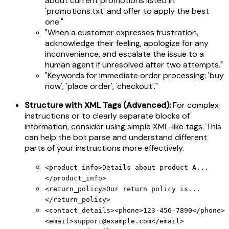
about current promotions listed in
'promotions.txt' and offer to apply the best
one."
"When a customer expresses frustration,
acknowledge their feeling, apologize for any
inconvenience, and escalate the issue to a
human agent if unresolved after two attempts."
"Keywords for immediate order processing: 'buy
now', 'place order', 'checkout'."
Structure with XML Tags (Advanced):
For complex
instructions or to clearly separate blocks of
information, consider using simple XML-like tags. This
can help the bot parse and understand different
parts of your instructions more effectively.
<product_info>Details about product A...
</product_info>
<return_policy>Our return policy is...
</return_policy>
<contact_details><phone>123-456-7890</phone>
<email>
support@example.com
</email>