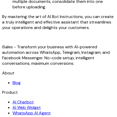
multiple documents, consolidate them into one
before uploading.
By mastering the art of AI Bot Instructions, you can create
a truly intelligent and effective assistant that streamlines
your operations and delights your customers.
iSales - Transform your business with AI-powered
automation across WhatsApp, Telegram, Instagram, and
Facebook Messenger. No-code setup, intelligent
conversations, maximum conversions.
About
Blog
Product
AI Chatbot
AI Web Widget
WhatsApp AI Agent