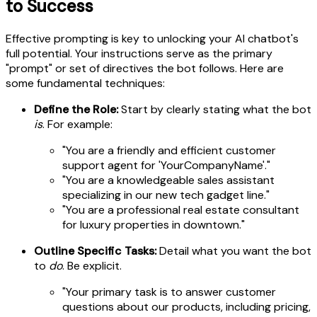
to Success
Effective prompting is key to unlocking your AI chatbot's
full potential. Your instructions serve as the primary
"prompt" or set of directives the bot follows. Here are
some fundamental techniques:
Define the Role:
Start by clearly stating what the bot
is
. For example:
"You are a friendly and efficient customer
support agent for 'YourCompanyName'."
"You are a knowledgeable sales assistant
specializing in our new tech gadget line."
"You are a professional real estate consultant
for luxury properties in downtown."
Outline Specific Tasks:
Detail what you want the bot
to
do
. Be explicit.
"Your primary task is to answer customer
questions about our products, including pricing,