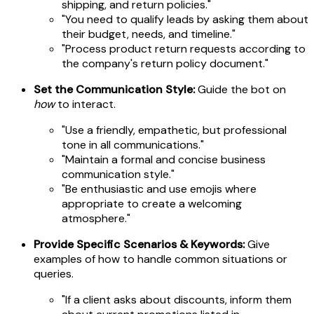
shipping, and return policies."
"You need to qualify leads by asking them about
their budget, needs, and timeline."
"Process product return requests according to
the company's return policy document."
Set the Communication Style:
Guide the bot on
how
to interact.
"Use a friendly, empathetic, but professional
tone in all communications."
"Maintain a formal and concise business
communication style."
"Be enthusiastic and use emojis where
appropriate to create a welcoming
atmosphere."
Provide Specific Scenarios & Keywords:
Give
examples of how to handle common situations or
queries.
"If a client asks about discounts, inform them