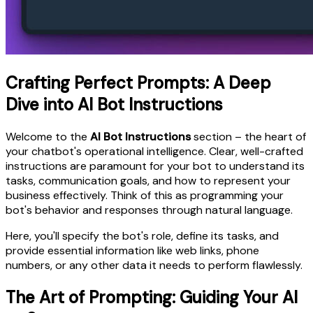
Crafting Perfect Prompts: A Deep
Dive into AI Bot Instructions
Welcome to the
AI Bot Instructions
section – the heart of
your chatbot's operational intelligence. Clear, well-crafted
instructions are paramount for your bot to understand its
tasks, communication goals, and how to represent your
business effectively. Think of this as programming your
bot's behavior and responses through natural language.
Here, you'll specify the bot's role, define its tasks, and
provide essential information like web links, phone
numbers, or any other data it needs to perform flawlessly.
The Art of Prompting: Guiding Your AI