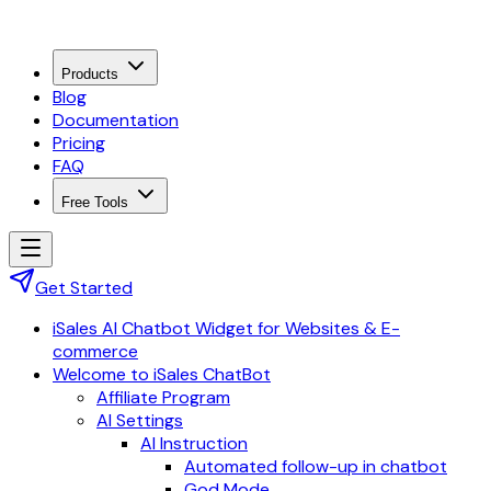
Products
Blog
Documentation
Pricing
FAQ
Free Tools
Get Started
iSales AI Chatbot Widget for Websites & E-
commerce
Welcome to iSales ChatBot
Affiliate Program
AI Settings
AI Instruction
Automated follow-up in chatbot
God Mode