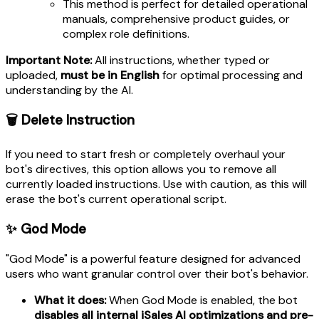
This method is perfect for detailed operational
manuals, comprehensive product guides, or
complex role definitions.
Important Note:
All instructions, whether typed or
uploaded,
must be in English
for optimal processing and
understanding by the AI.
🗑️ Delete Instruction
If you need to start fresh or completely overhaul your
bot's directives, this option allows you to remove all
currently loaded instructions. Use with caution, as this will
erase the bot's current operational script.
✨ God Mode
"God Mode" is a powerful feature designed for advanced
users who want granular control over their bot's behavior.
What it does:
When God Mode is enabled, the bot
disables all internal iSales AI optimizations and pre-