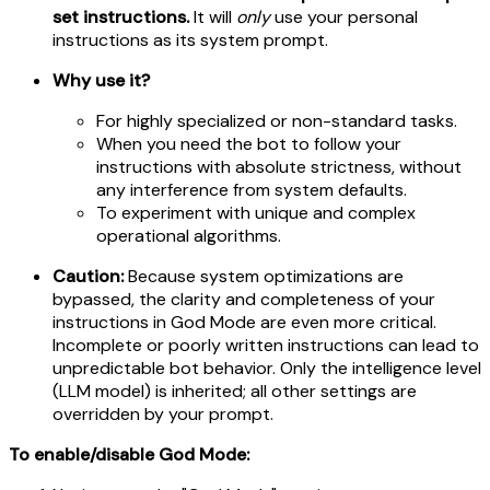
set instructions.
It will
only
use your personal
instructions as its system prompt.
Why use it?
For highly specialized or non-standard tasks.
When you need the bot to follow your
instructions with absolute strictness, without
any interference from system defaults.
To experiment with unique and complex
operational algorithms.
Caution:
Because system optimizations are
bypassed, the clarity and completeness of your
instructions in God Mode are even more critical.
Incomplete or poorly written instructions can lead to
unpredictable bot behavior. Only the intelligence level
(LLM model) is inherited; all other settings are
overridden by your prompt.
To enable/disable God Mode: