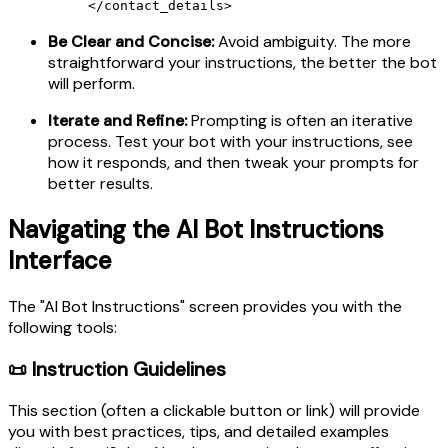
</contact_details>
Be Clear and Concise:
Avoid ambiguity. The more
straightforward your instructions, the better the bot
will perform.
Iterate and Refine:
Prompting is often an iterative
process. Test your bot with your instructions, see
how it responds, and then tweak your prompts for
better results.
Navigating the AI Bot Instructions
Interface
The "AI Bot Instructions" screen provides you with the
following tools:
📜 Instruction Guidelines
This section (often a clickable button or link) will provide
you with best practices, tips, and detailed examples