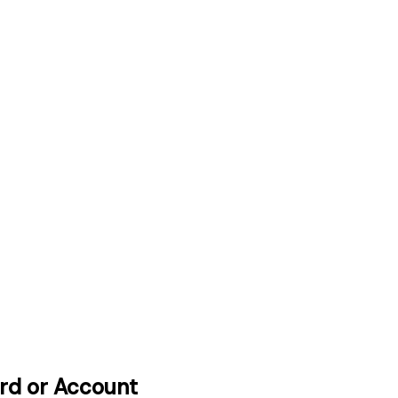
ard or Account