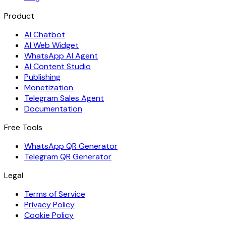
Product
AI Chatbot
AI Web Widget
WhatsApp AI Agent
AI Content Studio
Publishing
Monetization
Telegram Sales Agent
Documentation
Free Tools
WhatsApp QR Generator
Telegram QR Generator
Legal
Terms of Service
Privacy Policy
Cookie Policy