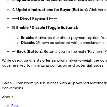
📝
Update Instructions for Buyer (Button):
Click here
——| Direct Payment |——
🟢
Enable / Disable (Toggle Buttons):
Enable:
Activates the direct payment option. Your 
Disable:
(Shown as selected with a checkmark in
↩️
Back (Button):
Returns you to the main "Payment Pr
While direct payments offer simplicity, always weigh the con
buyer are key to minimizing confusion and potential issues.
iSales - Transform your business with AI-powered automat
conversions.
About
Blog