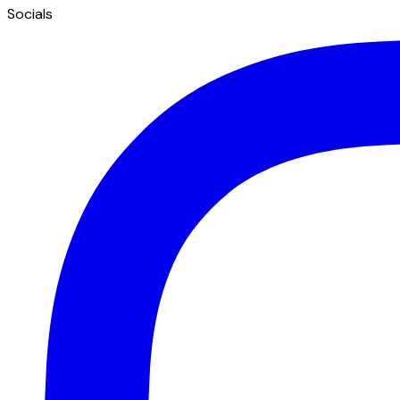
Socials