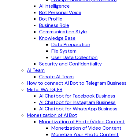
AI Intelligence
Bot Personal Voice
Bot Profile
Business Role
Communication Style
Knowledge Base
Data Preparation
File System
User Data Collection
Security and Confidentiality
AI Team
Create AI Team
How to connect AI Bot to Telegram Business
Meta: WA, IG, FB
AI Chatbot for Facebook Business
AI Chatbot for Instagram Business
AI Chatbot for WhatsApp Business
Monetization of AI Bot
Monetization of Photo/Video Content
Monetization of Video Content
Monetize Your Photo Content