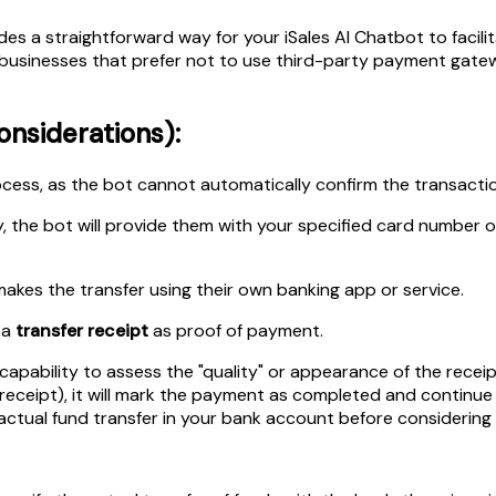
es a straightforward way for your iSales AI Chatbot to facili
or businesses that prefer not to use third-party payment gate
nsiderations):
ess, as the bot cannot automatically confirm the transactio
, the bot will provide them with your specified card number o
akes the transfer using their own banking app or service.
 a
transfer receipt
as proof of payment.
ability to assess the "quality" or appearance of the receipt (
receipt), it will mark the payment as completed and continue pr
 actual fund transfer in your bank account before considerin