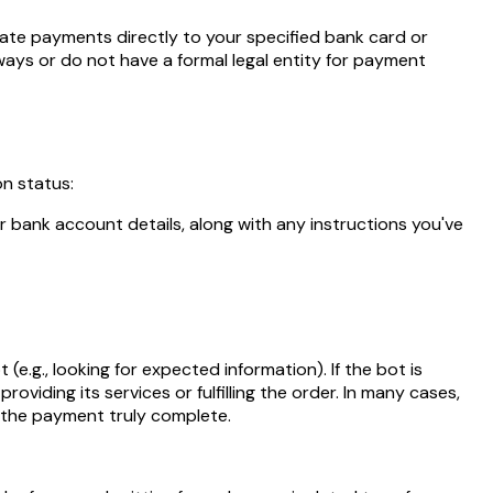
tate payments directly to your specified bank card or
ways or do not have a formal legal entity for payment
n status:
r bank account details, along with any instructions you've
e.g., looking for expected information). If the bot is
oviding its services or fulfilling the order. In many cases,
g the payment truly complete.