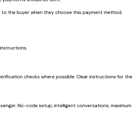
hown to the buyer when they choose this payment method.
instructions.
rification checks where possible. Clear instructions for the
senger. No-code setup, intelligent conversations, maximum