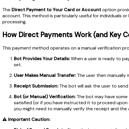
The
Direct Payment to Your Card or Account
option provid
account. This method is particularly useful for individuals 
processing.
How Direct Payments Work (and Key Co
This payment method operates on a manual verification proc
Bot Provides Your Details:
When a user is ready to pay
set.
User Makes Manual Transfer:
The user then manually m
Receipt Submission:
The bot will ask the user to send
Bot (or Manual) Verification:
The bot may have some cap
satisfied (or if you have instructed it to proceed upon 
you might need to manually verify the receipt and the
⚠️ Important Caution: