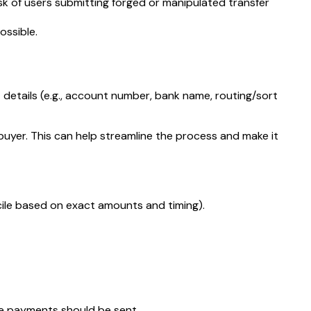
risk of users submitting forged or manipulated transfer
ossible.
t details (e.g., account number, bank name, routing/sort
buyer. This can help streamline the process and make it
cile based on exact amounts and timing).
re payments should be sent.