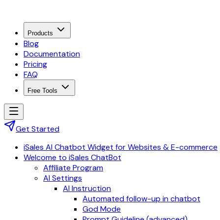
Products
Blog
Documentation
Pricing
FAQ
Free Tools
Get Started
iSales AI Chatbot Widget for Websites & E-commerce
Welcome to iSales ChatBot
Affiliate Program
AI Settings
AI Instruction
Automated follow-up in chatbot
God Mode
Prompt Guideline (advanced)