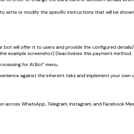
 to write or modify the specific instructions that will be s
bot will offer it to users and provide the configured details/
 the example screenshot) Deactivates this payment method.
ocessing for AI Bot" menu.
venience against the inherent risks and implement your own ve
ion across WhatsApp, Telegram, Instagram, and Facebook Mes