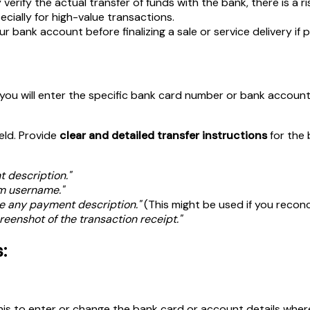
verify the actual transfer of funds with the bank, there is a 
pecially for high-value transactions.
r bank account before finalizing a sale or service delivery if p
e you will enter the specific bank card number or bank accoun
field. Provide
clear and detailed transfer instructions
for the 
 description."
am username."
e any payment description."
(This might be used if you recon
reenshot of the transaction receipt."
:
his to enter or change the bank card or account details whe