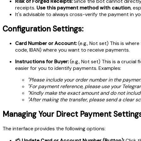
Risk of Forged Receipts:
Since the bot cannot directly 
receipts.
Use this payment method with caution
, es
It's advisable to always cross-verify the payment in you
Configuration Settings:
Card Number or Account:
(e.g., Not set) This is wher
code, IBAN) where you want to receive payments.
Instructions for Buyer:
(e.g., Not set) This is a crucial 
easier for you to identify payments. Examples:
"Please include your order number
in the payment
"For payment reference, please use your Telegr
"Kindly make the exact amount and do not includ
"After making the transfer, please send a clear sc
Managing Your Direct Payment Settings
The interface provides the following options:
💳
Update Card or Account Number (Button):
Click t