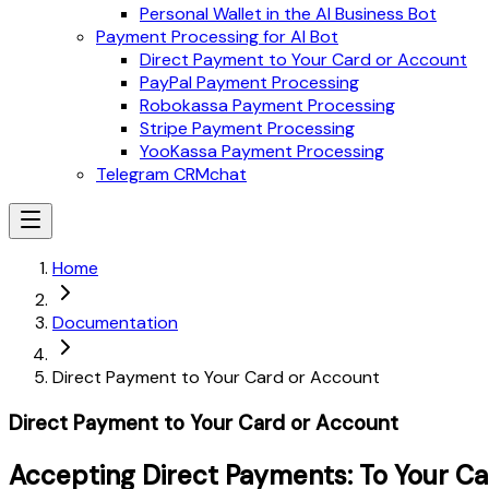
Personal Wallet in the AI Business Bot
Payment Processing for AI Bot
Direct Payment to Your Card or Account
PayPal Payment Processing
Robokassa Payment Processing
Stripe Payment Processing
YooKassa Payment Processing
Telegram CRMchat
Home
Documentation
Direct Payment to Your Card or Account
Direct Payment to Your Card or Account
Accepting Direct Payments: To Your C