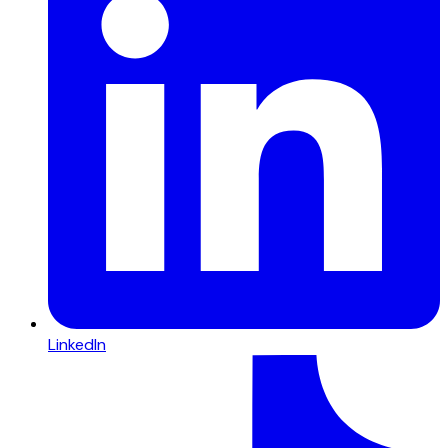
LinkedIn