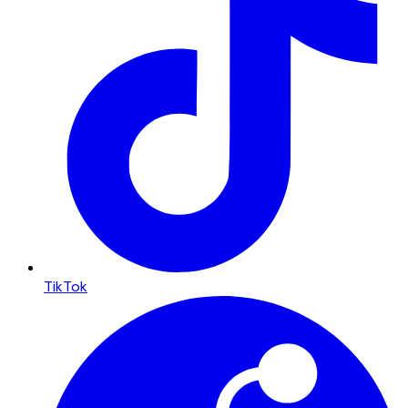
TikTok