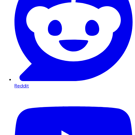
Reddit