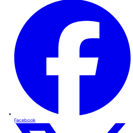
Facebook