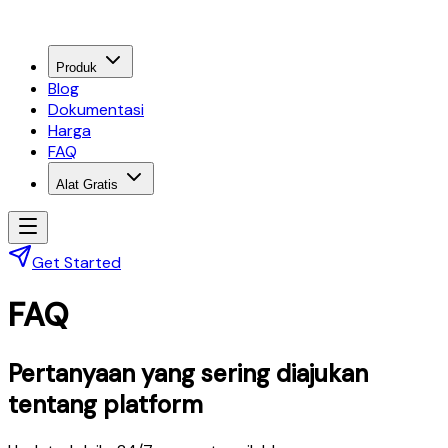
Produk
Blog
Dokumentasi
Harga
FAQ
Alat Gratis
Get Started
FAQ
Pertanyaan yang sering diajukan
tentang platform