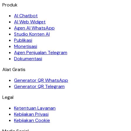
Produk
AI Chatbot
AI Web Widget
Agen AI WhatsApp
Studio Konten AI
Publikasi
Monetisasi
Agen Penjualan Telegram
Dokumentasi
Alat Gratis
Generator QR WhatsApp
Generator QR Telegram
Legal
Ketentuan Layanan
Kebijakan Privasi
Kebijakan Cookie