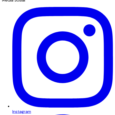
Media Sosial
Instagram