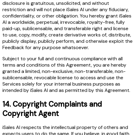
disclosure is gratuitous, unsolicited, and without
restriction and will not place iSales AI under any fiduciary,
confidentiality, or other obligation. You hereby grant iSales
AI a worldwide, perpetual, irrevocable, royalty-free, fully
paid-up, sublicensable, and transferable right and license
to use, copy, modify, create derivative works of, distribute,
publicly display, publicly perform, and otherwise exploit the
Feedback for any purpose whatsoever.
Subject to your full and continuous compliance with all
terms and conditions of this Agreement, you are hereby
granted a limited, non-exclusive, non-transferable, non-
sublicensable, revocable license to access and use the
Services solely for your internal business purposes as
intended by iSales AI and as permitted by this Agreement.
14.
Copyright Complaints and
Copyright Agent
iSales AI respects the intellectual property of others and
expects users to do the same. If you believe, in good faith,