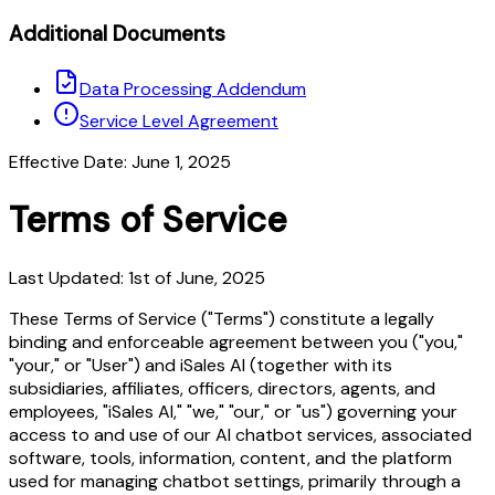
Additional Documents
Data Processing Addendum
Service Level Agreement
Effective Date: June 1, 2025
Terms of Service
Last Updated: 1st of June, 2025
These Terms of Service ("Terms") constitute a legally
binding and enforceable agreement between you ("you,"
"your," or "User") and iSales AI (together with its
subsidiaries, affiliates, officers, directors, agents, and
employees, "iSales AI," "we," "our," or "us") governing your
access to and use of our AI chatbot services, associated
software, tools, information, content, and the platform
used for managing chatbot settings, primarily through a