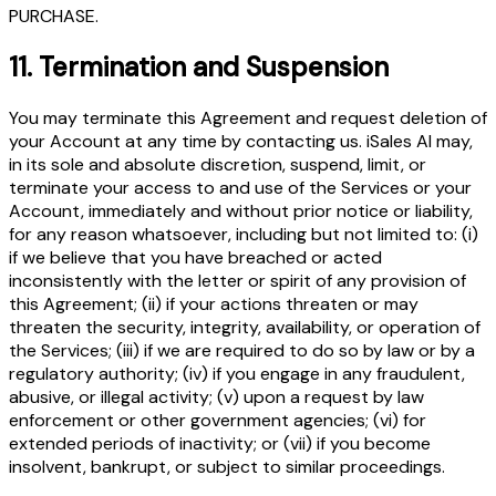
PURCHASE.
11.
Termination and Suspension
You may terminate this Agreement and request deletion of
your Account at any time by contacting us. iSales AI may,
in its sole and absolute discretion, suspend, limit, or
terminate your access to and use of the Services or your
Account, immediately and without prior notice or liability,
for any reason whatsoever, including but not limited to: (i)
if we believe that you have breached or acted
inconsistently with the letter or spirit of any provision of
this Agreement; (ii) if your actions threaten or may
threaten the security, integrity, availability, or operation of
the Services; (iii) if we are required to do so by law or by a
regulatory authority; (iv) if you engage in any fraudulent,
abusive, or illegal activity; (v) upon a request by law
enforcement or other government agencies; (vi) for
extended periods of inactivity; or (vii) if you become
insolvent, bankrupt, or subject to similar proceedings.