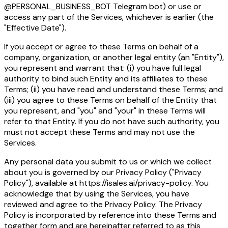
@PERSONAL_BUSINESS_BOT Telegram bot) or use or
access any part of the Services, whichever is earlier (the
"Effective Date").
If you accept or agree to these Terms on behalf of a
company, organization, or another legal entity (an "Entity"),
you represent and warrant that: (i) you have full legal
authority to bind such Entity and its affiliates to these
Terms; (ii) you have read and understand these Terms; and
(iii) you agree to these Terms on behalf of the Entity that
you represent, and "you" and "your" in these Terms will
refer to that Entity. If you do not have such authority, you
must not accept these Terms and may not use the
Services.
Any personal data you submit to us or which we collect
about you is governed by our Privacy Policy ("Privacy
Policy"), available at https://isales.ai/privacy-policy. You
acknowledge that by using the Services, you have
reviewed and agree to the Privacy Policy. The Privacy
Policy is incorporated by reference into these Terms and
together form and are hereinafter referred to as this