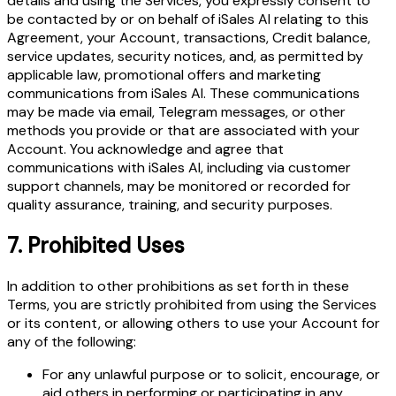
details and using the Services, you expressly consent to
be contacted by or on behalf of iSales AI relating to this
Agreement, your Account, transactions, Credit balance,
service updates, security notices, and, as permitted by
applicable law, promotional offers and marketing
communications from iSales AI. These communications
may be made via email, Telegram messages, or other
methods you provide or that are associated with your
Account. You acknowledge and agree that
communications with iSales AI, including via customer
support channels, may be monitored or recorded for
quality assurance, training, and security purposes.
7.
Prohibited Uses
In addition to other prohibitions as set forth in these
Terms, you are strictly prohibited from using the Services
or its content, or allowing others to use your Account for
any of the following:
For any unlawful purpose or to solicit, encourage, or
aid others in performing or participating in any