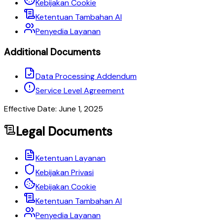
Kebijakan Cookie
Ketentuan Tambahan AI
Penyedia Layanan
Additional Documents
Data Processing Addendum
Service Level Agreement
Effective Date: June 1, 2025
Legal Documents
Ketentuan Layanan
Kebijakan Privasi
Kebijakan Cookie
Ketentuan Tambahan AI
Penyedia Layanan