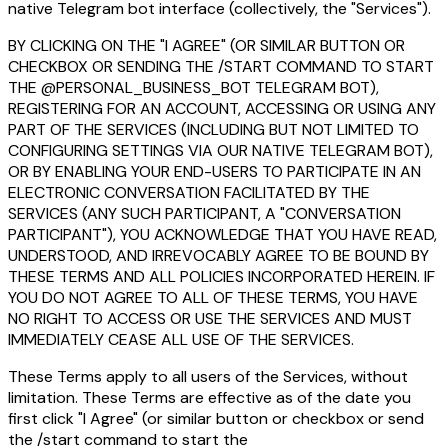
native Telegram bot interface (collectively, the "Services").
BY CLICKING ON THE "I AGREE" (OR SIMILAR BUTTON OR
CHECKBOX OR SENDING THE /START COMMAND TO START
THE @PERSONAL_BUSINESS_BOT TELEGRAM BOT),
REGISTERING FOR AN ACCOUNT, ACCESSING OR USING ANY
PART OF THE SERVICES (INCLUDING BUT NOT LIMITED TO
CONFIGURING SETTINGS VIA OUR NATIVE TELEGRAM BOT),
OR BY ENABLING YOUR END-USERS TO PARTICIPATE IN AN
ELECTRONIC CONVERSATION FACILITATED BY THE
SERVICES (ANY SUCH PARTICIPANT, A "CONVERSATION
PARTICIPANT"), YOU ACKNOWLEDGE THAT YOU HAVE READ,
UNDERSTOOD, AND IRREVOCABLY AGREE TO BE BOUND BY
THESE TERMS AND ALL POLICIES INCORPORATED HEREIN. IF
YOU DO NOT AGREE TO ALL OF THESE TERMS, YOU HAVE
NO RIGHT TO ACCESS OR USE THE SERVICES AND MUST
IMMEDIATELY CEASE ALL USE OF THE SERVICES.
These Terms apply to all users of the Services, without
limitation. These Terms are effective as of the date you
first click "I Agree" (or similar button or checkbox or send
the /start command to start the