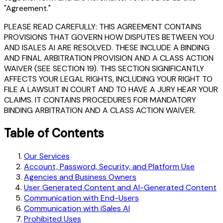
"Agreement."
PLEASE READ CAREFULLY: THIS AGREEMENT CONTAINS
PROVISIONS THAT GOVERN HOW DISPUTES BETWEEN YOU
AND ISALES AI ARE RESOLVED. THESE INCLUDE A BINDING
AND FINAL ARBITRATION PROVISION AND A CLASS ACTION
WAIVER (SEE SECTION 19). THIS SECTION SIGNIFICANTLY
AFFECTS YOUR LEGAL RIGHTS, INCLUDING YOUR RIGHT TO
FILE A LAWSUIT IN COURT AND TO HAVE A JURY HEAR YOUR
CLAIMS. IT CONTAINS PROCEDURES FOR MANDATORY
BINDING ARBITRATION AND A CLASS ACTION WAIVER.
Table of Contents
Our Services
Account, Password, Security, and Platform Use
Agencies and Business Owners
User Generated Content and AI-Generated Content
Communication with End-Users
Communication with iSales AI
Prohibited Uses