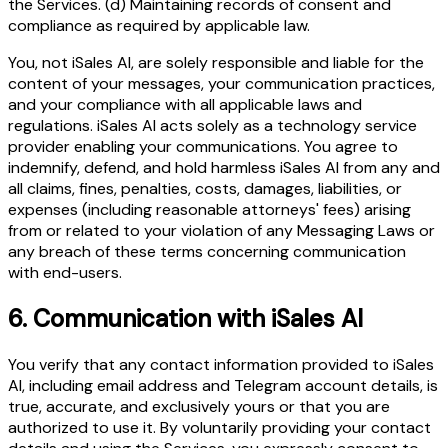
the Services. (d) Maintaining records of consent and
compliance as required by applicable law.
You, not iSales AI, are solely responsible and liable for the
content of your messages, your communication practices,
and your compliance with all applicable laws and
regulations. iSales AI acts solely as a technology service
provider enabling your communications. You agree to
indemnify, defend, and hold harmless iSales AI from any and
all claims, fines, penalties, costs, damages, liabilities, or
expenses (including reasonable attorneys' fees) arising
from or related to your violation of any Messaging Laws or
any breach of these terms concerning communication
with end-users.
6.
Communication with iSales AI
You verify that any contact information provided to iSales
AI, including email address and Telegram account details, is
true, accurate, and exclusively yours or that you are
authorized to use it. By voluntarily providing your contact