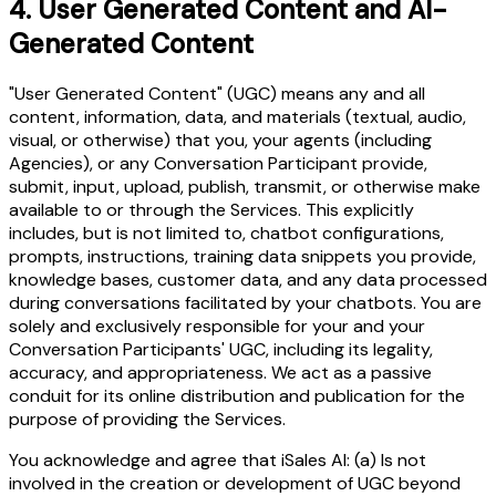
4.
User Generated Content and AI-
Generated Content
"User Generated Content" (UGC) means any and all
content, information, data, and materials (textual, audio,
visual, or otherwise) that you, your agents (including
Agencies), or any Conversation Participant provide,
submit, input, upload, publish, transmit, or otherwise make
available to or through the Services. This explicitly
includes, but is not limited to, chatbot configurations,
prompts, instructions, training data snippets you provide,
knowledge bases, customer data, and any data processed
during conversations facilitated by your chatbots. You are
solely and exclusively responsible for your and your
Conversation Participants' UGC, including its legality,
accuracy, and appropriateness. We act as a passive
conduit for its online distribution and publication for the
purpose of providing the Services.
You acknowledge and agree that iSales AI: (a) Is not
involved in the creation or development of UGC beyond