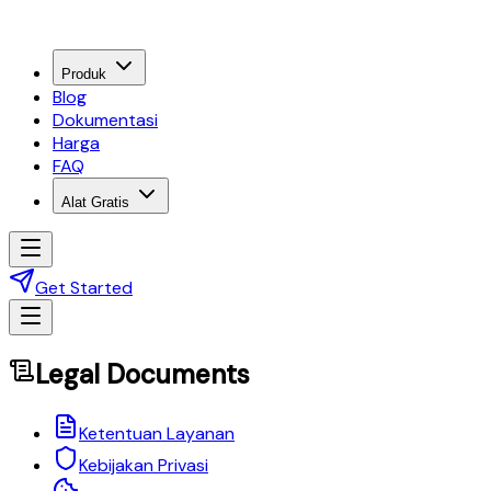
Produk
Blog
Dokumentasi
Harga
FAQ
Alat Gratis
Get Started
Legal Documents
Ketentuan Layanan
Kebijakan Privasi