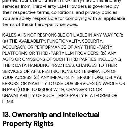
parties. Your use of these Third-Party Platforms and any
services from Third-Party LLM Providers is governed by
their respective terms, conditions, and privacy policies.
You are solely responsible for complying with all applicable
terms of these third-party services.
ISALES AI IS NOT RESPONSIBLE OR LIABLE IN ANY WAY FOR:
(a) THE AVAILABILITY, FUNCTIONALITY, SECURITY,
ACCURACY, OR PERFORMANCE OF ANY THIRD-PARTY
PLATFORMS OR THIRD-PARTY LLM PROVIDERS; (b) ANY
ACTS OR OMISSIONS OF SUCH THIRD PARTIES, INCLUDING
THEIR DATA HANDLING PRACTICES, CHANGES TO THEIR
SERVICES OR APIS, RESTRICTIONS, OR TERMINATION OF
YOUR ACCESS; (c) ANY IMPACTS, INTERRUPTIONS, DELAYS,
ERRORS, OR INABILITY TO USE OUR SERVICES (IN WHOLE OR
IN PART) DUE TO ISSUES WITH, CHANGES TO, OR
UNAVAILABILITY OF SUCH THIRD-PARTY PLATFORMS OR
LLMS.
13.
Ownership and Intellectual
Property Rights