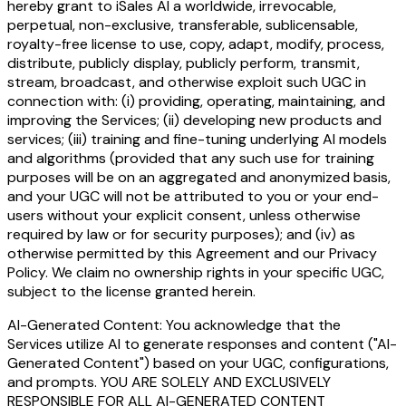
hereby grant to iSales AI a worldwide, irrevocable,
perpetual, non-exclusive, transferable, sublicensable,
royalty-free license to use, copy, adapt, modify, process,
distribute, publicly display, publicly perform, transmit,
stream, broadcast, and otherwise exploit such UGC in
connection with: (i) providing, operating, maintaining, and
improving the Services; (ii) developing new products and
services; (iii) training and fine-tuning underlying AI models
and algorithms (provided that any such use for training
purposes will be on an aggregated and anonymized basis,
and your UGC will not be attributed to you or your end-
users without your explicit consent, unless otherwise
required by law or for security purposes); and (iv) as
otherwise permitted by this Agreement and our Privacy
Policy. We claim no ownership rights in your specific UGC,
subject to the license granted herein.
AI-Generated Content: You acknowledge that the
Services utilize AI to generate responses and content ("AI-
Generated Content") based on your UGC, configurations,
and prompts. YOU ARE SOLELY AND EXCLUSIVELY
RESPONSIBLE FOR ALL AI-GENERATED CONTENT