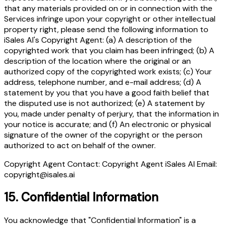
that any materials provided on or in connection with the
Services infringe upon your copyright or other intellectual
property right, please send the following information to
iSales AI's Copyright Agent: (a) A description of the
copyrighted work that you claim has been infringed; (b) A
description of the location where the original or an
authorized copy of the copyrighted work exists; (c) Your
address, telephone number, and e-mail address; (d) A
statement by you that you have a good faith belief that
the disputed use is not authorized; (e) A statement by
you, made under penalty of perjury, that the information in
your notice is accurate; and (f) An electronic or physical
signature of the owner of the copyright or the person
authorized to act on behalf of the owner.
Copyright Agent Contact: Copyright Agent iSales AI Email:
copyright@isales.ai
15.
Confidential Information
You acknowledge that "Confidential Information" is a