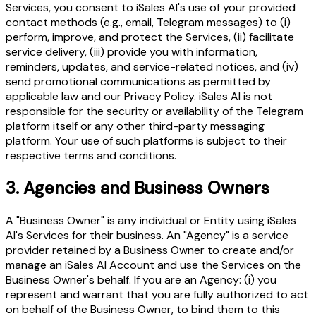
Services, you consent to iSales AI's use of your provided
contact methods (e.g., email, Telegram messages) to (i)
perform, improve, and protect the Services, (ii) facilitate
service delivery, (iii) provide you with information,
reminders, updates, and service-related notices, and (iv)
send promotional communications as permitted by
applicable law and our Privacy Policy. iSales AI is not
responsible for the security or availability of the Telegram
platform itself or any other third-party messaging
platform. Your use of such platforms is subject to their
respective terms and conditions.
3.
Agencies and Business Owners
A "Business Owner" is any individual or Entity using iSales
AI's Services for their business. An "Agency" is a service
provider retained by a Business Owner to create and/or
manage an iSales AI Account and use the Services on the
Business Owner's behalf. If you are an Agency: (i) you
represent and warrant that you are fully authorized to act
on behalf of the Business Owner, to bind them to this