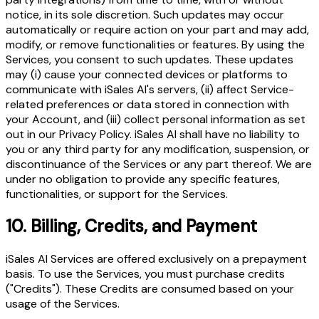
notice, in its sole discretion. Such updates may occur
automatically or require action on your part and may add,
modify, or remove functionalities or features. By using the
Services, you consent to such updates. These updates
may (i) cause your connected devices or platforms to
communicate with iSales AI's servers, (ii) affect Service-
related preferences or data stored in connection with
your Account, and (iii) collect personal information as set
out in our Privacy Policy. iSales AI shall have no liability to
you or any third party for any modification, suspension, or
discontinuance of the Services or any part thereof. We are
under no obligation to provide any specific features,
functionalities, or support for the Services.
10.
Billing, Credits, and Payment
iSales AI Services are offered exclusively on a prepayment
basis. To use the Services, you must purchase credits
("Credits"). These Credits are consumed based on your
usage of the Services.