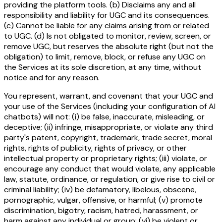
providing the platform tools. (b) Disclaims any and all
responsibility and liability for UGC and its consequences.
(c) Cannot be liable for any claims arising from or related
to UGC. (d) Is not obligated to monitor, review, screen, or
remove UGC, but reserves the absolute right (but not the
obligation) to limit, remove, block, or refuse any UGC on
the Services at its sole discretion, at any time, without
notice and for any reason.
You represent, warrant, and covenant that your UGC and
your use of the Services (including your configuration of AI
chatbots) will not: (i) be false, inaccurate, misleading, or
deceptive; (ii) infringe, misappropriate, or violate any third
party's patent, copyright, trademark, trade secret, moral
rights, rights of publicity, rights of privacy, or other
intellectual property or proprietary rights; (iii) violate, or
encourage any conduct that would violate, any applicable
law, statute, ordinance, or regulation, or give rise to civil or
criminal liability; (iv) be defamatory, libelous, obscene,
pornographic, vulgar, offensive, or harmful; (v) promote
discrimination, bigotry, racism, hatred, harassment, or
harm against any individual or group; (vi) be violent or