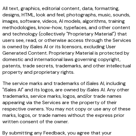
All text, graphics, editorial content, data, formatting,
designs, HTML, look and feel, photographs, music, sounds,
images, software, videos, AI models, algorithms, training
methodologies, know-how, typefaces, and other content
and technology (collectively "Proprietary Material") that
users see, read, or otherwise access through the Services
is owned by iSales AI or its licensors, excluding User
Generated Content. Proprietary Material is protected by
domestic and international laws governing copyright,
patents, trade secrets, trademarks, and other intellectual
property and proprietary rights.
The service marks and trademarks of iSales AI, including
"iSales AI" and its logos, are owned by iSales AI. Any other
trademarks, service marks, logos, and/or trade names
appearing via the Services are the property of their
respective owners. You may not copy or use any of these
marks, logos, or trade names without the express prior
written consent of the owner.
By submitting any Feedback, you agree that your