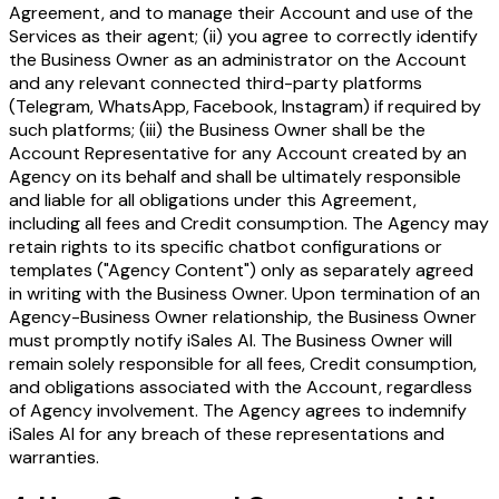
Agreement, and to manage their Account and use of the
Services as their agent; (ii) you agree to correctly identify
the Business Owner as an administrator on the Account
and any relevant connected third-party platforms
(Telegram, WhatsApp, Facebook, Instagram) if required by
such platforms; (iii) the Business Owner shall be the
Account Representative for any Account created by an
Agency on its behalf and shall be ultimately responsible
and liable for all obligations under this Agreement,
including all fees and Credit consumption. The Agency may
retain rights to its specific chatbot configurations or
templates ("Agency Content") only as separately agreed
in writing with the Business Owner. Upon termination of an
Agency-Business Owner relationship, the Business Owner
must promptly notify iSales AI. The Business Owner will
remain solely responsible for all fees, Credit consumption,
and obligations associated with the Account, regardless
of Agency involvement. The Agency agrees to indemnify
iSales AI for any breach of these representations and
warranties.