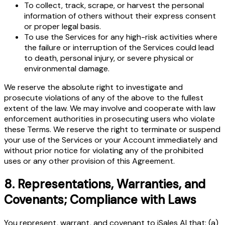
To collect, track, scrape, or harvest the personal
information of others without their express consent
or proper legal basis.
To use the Services for any high-risk activities where
the failure or interruption of the Services could lead
to death, personal injury, or severe physical or
environmental damage.
We reserve the absolute right to investigate and
prosecute violations of any of the above to the fullest
extent of the law. We may involve and cooperate with law
enforcement authorities in prosecuting users who violate
these Terms. We reserve the right to terminate or suspend
your use of the Services or your Account immediately and
without prior notice for violating any of the prohibited
uses or any other provision of this Agreement.
8
.
Representations, Warranties, and
Covenants; Compliance with Laws
You represent, warrant, and covenant to iSales AI that: (a)