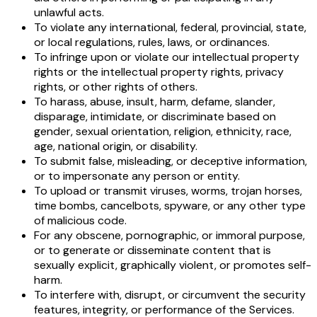
unlawful acts.
To violate any international, federal, provincial, state,
or local regulations, rules, laws, or ordinances.
To infringe upon or violate our intellectual property
rights or the intellectual property rights, privacy
rights, or other rights of others.
To harass, abuse, insult, harm, defame, slander,
disparage, intimidate, or discriminate based on
gender, sexual orientation, religion, ethnicity, race,
age, national origin, or disability.
To submit false, misleading, or deceptive information,
or to impersonate any person or entity.
To upload or transmit viruses, worms, trojan horses,
time bombs, cancelbots, spyware, or any other type
of malicious code.
For any obscene, pornographic, or immoral purpose,
or to generate or disseminate content that is
sexually explicit, graphically violent, or promotes self-
harm.
To interfere with, disrupt, or circumvent the security
features, integrity, or performance of the Services.