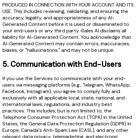
PRODUCED IN CONNECTION WITH YOUR ACCOUNT AND ITS
USE. This includes reviewing, validating, and ensuring the
accuracy, legality, and appropriateness of any AI-
Generated Content before it is used or disseminated to
your end-users or any third party. iSales AI disclaims all
liability for AI-Generated Content. You acknowledge that
AI-Generated Content may contain errors, inaccuracies,
biases, or "hallucinations," and may not be unique.
5.
Communication with End-Users
If you use the Services to communicate with your end-
users via messaging platforms (e.g., Telegram, WhatsApp,
Facebook, Instagram), you agree to comply fully and
exclusively with all applicable local, state, national, and
international laws, regulations, and industry best
practices. This includes, but is not limited to, the
Telephone Consumer Protection Act (TCPA) in the United
States, the General Data Protection Regulation (GDPR) in
Europe, Canada's Anti-Spam Law (CASL), and any other
relevant data privacy, telemarketing, and electronic