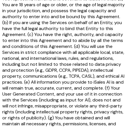
You are 18 years of age or older, or the age of legal majority
in your jurisdiction, and possess the legal capacity and
authority to enter into and be bound by this Agreement.
(b) If you are using the Services on behalf of an Entity, you
have the full legal authority to bind that Entity to this
Agreement. (c) You have the right, authority, and capacity
to enter into this Agreement and to abide by all the terms
and conditions of this Agreement. (d) You will use the
Services in strict compliance with all applicable local, state,
national, and international laws, rules, and regulations,
including but not limited to those related to data privacy
and protection (e.g., GDPR, CCPA, PIPEDA), intellectual
property, communications (e.g., TCPA, CASL), and ethical AI
practices. (e) All information you provide to iSales AI is and
will remain true, accurate, current, and complete. (f) Your
User Generated Content, and your use of it in connection
with the Services (including as input for AI), does not and
will not infringe, misappropriate, or violate any third-party
rights (including intellectual property rights, privacy rights,
or rights of publicity). (g) You have obtained and will
maintain all necessary rights, permissions, licenses, and