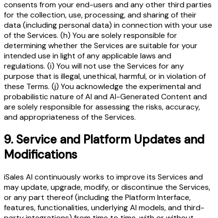
consents from your end-users and any other third parties
for the collection, use, processing, and sharing of their
data (including personal data) in connection with your use
of the Services. (h) You are solely responsible for
determining whether the Services are suitable for your
intended use in light of any applicable laws and
regulations. (i) You will not use the Services for any
purpose that is illegal, unethical, harmful, or in violation of
these Terms. (j) You acknowledge the experimental and
probabilistic nature of AI and AI-Generated Content and
are solely responsible for assessing the risks, accuracy,
and appropriateness of the Services.
9
.
Service and Platform Updates and
Modifications
iSales AI continuously works to improve its Services and
may update, upgrade, modify, or discontinue the Services,
or any part thereof (including the Platform Interface,
features, functionalities, underlying AI models, and third-
party integrations) from time to time, with or without