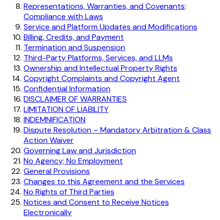
Representations, Warranties, and Covenants;
Compliance with Laws
Service and Platform Updates and Modifications
Billing, Credits, and Payment
Termination and Suspension
Third-Party Platforms, Services, and LLMs
Ownership and Intellectual Property Rights
Copyright Complaints and Copyright Agent
Confidential Information
DISCLAIMER OF WARRANTIES
LIMITATION OF LIABILITY
INDEMNIFICATION
Dispute Resolution – Mandatory Arbitration & Class
Action Waiver
Governing Law and Jurisdiction
No Agency; No Employment
General Provisions
Changes to this Agreement and the Services
No Rights of Third Parties
Notices and Consent to Receive Notices
Electronically