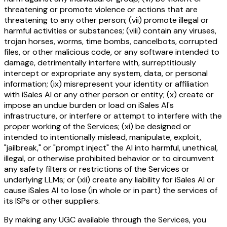
threatening or promote violence or actions that are
threatening to any other person; (vii) promote illegal or
harmful activities or substances; (viii) contain any viruses,
trojan horses, worms, time bombs, cancelbots, corrupted
files, or other malicious code, or any software intended to
damage, detrimentally interfere with, surreptitiously
intercept or expropriate any system, data, or personal
information; (ix) misrepresent your identity or affiliation
with iSales AI or any other person or entity; (x) create or
impose an undue burden or load on iSales AI's
infrastructure, or interfere or attempt to interfere with the
proper working of the Services; (xi) be designed or
intended to intentionally mislead, manipulate, exploit,
"jailbreak," or "prompt inject" the AI into harmful, unethical,
illegal, or otherwise prohibited behavior or to circumvent
any safety filters or restrictions of the Services or
underlying LLMs; or (xii) create any liability for iSales AI or
cause iSales AI to lose (in whole or in part) the services of
its ISPs or other suppliers.
By making any UGC available through the Services, you