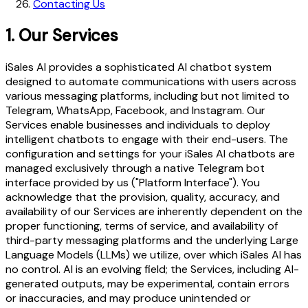
Contacting Us
1.
Our Services
iSales AI provides a sophisticated AI chatbot system
designed to automate communications with users across
various messaging platforms, including but not limited to
Telegram, WhatsApp, Facebook, and Instagram. Our
Services enable businesses and individuals to deploy
intelligent chatbots to engage with their end-users. The
configuration and settings for your iSales AI chatbots are
managed exclusively through a native Telegram bot
interface provided by us ("Platform Interface"). You
acknowledge that the provision, quality, accuracy, and
availability of our Services are inherently dependent on the
proper functioning, terms of service, and availability of
third-party messaging platforms and the underlying Large
Language Models (LLMs) we utilize, over which iSales AI has
no control. AI is an evolving field; the Services, including AI-
generated outputs, may be experimental, contain errors
or inaccuracies, and may produce unintended or