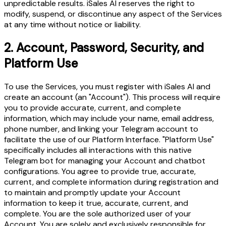
unpredictable results. iSales AI reserves the right to
modify, suspend, or discontinue any aspect of the Services
at any time without notice or liability.
2.
Account, Password, Security, and
Platform Use
To use the Services, you must register with iSales AI and
create an account (an "Account"). This process will require
you to provide accurate, current, and complete
information, which may include your name, email address,
phone number, and linking your Telegram account to
facilitate the use of our Platform Interface. "Platform Use"
specifically includes all interactions with this native
Telegram bot for managing your Account and chatbot
configurations. You agree to provide true, accurate,
current, and complete information during registration and
to maintain and promptly update your Account
information to keep it true, accurate, current, and
complete. You are the sole authorized user of your
Account. You are solely and exclusively responsible for