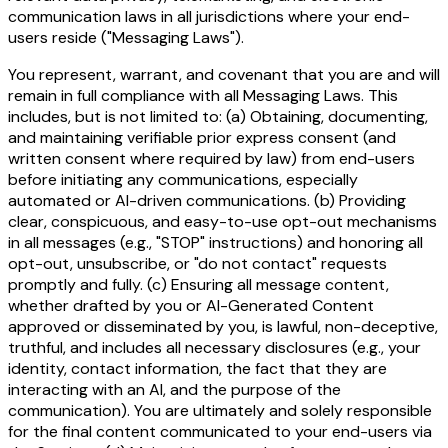
communication laws in all jurisdictions where your end-
users reside ("Messaging Laws").
You represent, warrant, and covenant that you are and will
remain in full compliance with all Messaging Laws. This
includes, but is not limited to: (a) Obtaining, documenting,
and maintaining verifiable prior express consent (and
written consent where required by law) from end-users
before initiating any communications, especially
automated or AI-driven communications. (b) Providing
clear, conspicuous, and easy-to-use opt-out mechanisms
in all messages (e.g., "STOP" instructions) and honoring all
opt-out, unsubscribe, or "do not contact" requests
promptly and fully. (c) Ensuring all message content,
whether drafted by you or AI-Generated Content
approved or disseminated by you, is lawful, non-deceptive,
truthful, and includes all necessary disclosures (e.g., your
identity, contact information, the fact that they are
interacting with an AI, and the purpose of the
communication). You are ultimately and solely responsible
for the final content communicated to your end-users via