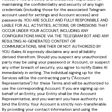
maintaining the confidentiality and security of any login
credentials (including those for the associated Telegram
account used for settings and Account access) and
passwords. YOU ARE SOLELY AND FULLY RESPONSIBLE AND
LIABLE FOR ALL ACTIVITIES, ACTIONS, OR OMISSIONS THAT
OCCUR UNDER YOUR ACCOUNT, INCLUDING ANY
CONFIGURATIONS MADE VIA THE TELEGRAM BOT AND ANY
RESULTING AI-GENERATED CONTENT OR
COMMUNICATIONS, WHETHER OR NOT AUTHORIZED BY
YOU. iSales AI expressly disclaims any and all liability
derived therefrom. Should you suspect any unauthorized
party may be using your password or Account, or suspect
any other breach of security, you agree to notify iSales AI
immediately in writing. The individual signing up for the
Services will be the contracting party ("Account
Representative") for these Terms and will be authorized to
use the corresponding Account. If you are signing up on
behalf of an Entity, your Entity shall be the Account
Representative, and you warrant you have authority to
bind the Entity. Your Account is strictly non-transferable.
By providing your contact information and using the