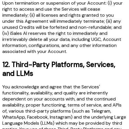
Upon termination or suspension of your Account: (i) your
right to access and use the Services will cease
immediately; (ii) all licenses and rights granted to you
under this Agreement will immediately terminate; (iii) any
unused Credits will be forfeited and non-refundable; and
(iv) iSales AI reserves the right to immediately and
irretrievably delete all your data, including UGC, Account
information, configurations, and any other information
associated with your Account.
12.
Third-Party Platforms, Services,
and LLMs
You acknowledge and agree that the Services'
functionality, availability, and quality are inherently
dependent on your accounts with, and the continued
availability, proper functioning, terms of service, and APIs
of, various third-party platforms (such as Telegram,
WhatsApp, Facebook, Instagram) and the underlying Large
Language Models (LLMs) which may be provided by third