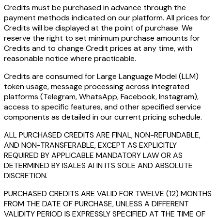
Credits must be purchased in advance through the
payment methods indicated on our platform. All prices for
Credits will be displayed at the point of purchase. We
reserve the right to set minimum purchase amounts for
Credits and to change Credit prices at any time, with
reasonable notice where practicable.
Credits are consumed for Large Language Model (LLM)
token usage, message processing across integrated
platforms (Telegram, WhatsApp, Facebook, Instagram),
access to specific features, and other specified service
components as detailed in our current pricing schedule.
ALL PURCHASED CREDITS ARE FINAL, NON-REFUNDABLE,
AND NON-TRANSFERABLE, EXCEPT AS EXPLICITLY
REQUIRED BY APPLICABLE MANDATORY LAW OR AS
DETERMINED BY ISALES AI IN ITS SOLE AND ABSOLUTE
DISCRETION.
PURCHASED CREDITS ARE VALID FOR TWELVE (12) MONTHS
FROM THE DATE OF PURCHASE, UNLESS A DIFFERENT
VALIDITY PERIOD IS EXPRESSLY SPECIFIED AT THE TIME OF