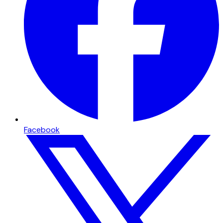
Facebook