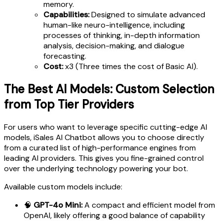
memory.
Capabilities:
Designed to simulate advanced
human-like neuro-intelligence, including
processes of thinking, in-depth information
analysis, decision-making, and dialogue
forecasting.
Cost:
x3 (Three times the cost of Basic AI).
The Best AI Models: Custom Selection
from Top Tier Providers
For users who want to leverage specific cutting-edge AI
models, iSales AI Chatbot allows you to choose directly
from a curated list of high-performance engines from
leading AI providers. This gives you fine-grained control
over the underlying technology powering your bot.
Available custom models include:
🧠
GPT-4o Mini:
A compact and efficient model from
OpenAI, likely offering a good balance of capability