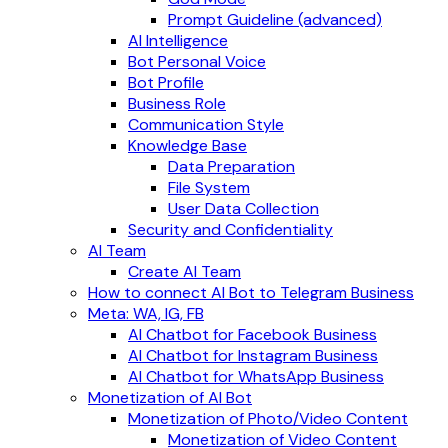
Prompt Guideline (advanced)
AI Intelligence
Bot Personal Voice
Bot Profile
Business Role
Communication Style
Knowledge Base
Data Preparation
File System
User Data Collection
Security and Confidentiality
AI Team
Create AI Team
How to connect AI Bot to Telegram Business
Meta: WA, IG, FB
AI Chatbot for Facebook Business
AI Chatbot for Instagram Business
AI Chatbot for WhatsApp Business
Monetization of AI Bot
Monetization of Photo/Video Content
Monetization of Video Content