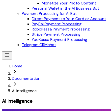
Monetize Your Photo Content
Personal Wallet in the AI Business Bot
Payment Processing for AI Bot
Direct Payment to Your Card or Account
PayPal Payment Processing
Robokassa Payment Processing
Stripe Payment Processing
YooKassa Payment Processing
Telegram CRMchat
Home
Documentation
AI Intelligence
AI Intelligence