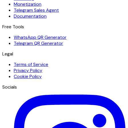
Monetization
Telegram Sales Agent
Documentation
Free Tools
WhatsApp QR Generator
Telegram QR Generator
Legal
Terms of Service
Privacy Policy
Cookie Policy
Socials