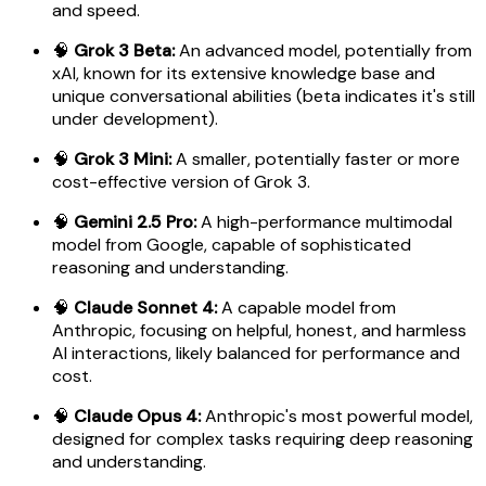
and speed.
🧠
Grok 3 Beta:
An advanced model, potentially from
xAI, known for its extensive knowledge base and
unique conversational abilities (beta indicates it's still
under development).
🧠
Grok 3 Mini:
A smaller, potentially faster or more
cost-effective version of Grok 3.
🧠
Gemini 2.5 Pro:
A high-performance multimodal
model from Google, capable of sophisticated
reasoning and understanding.
🧠
Claude Sonnet 4:
A capable model from
Anthropic, focusing on helpful, honest, and harmless
AI interactions, likely balanced for performance and
cost.
🧠
Claude Opus 4:
Anthropic's most powerful model,
designed for complex tasks requiring deep reasoning
and understanding.