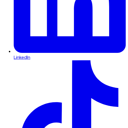
LinkedIn