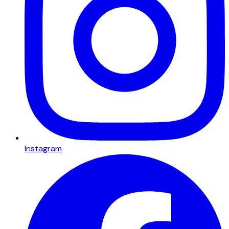
Instagram