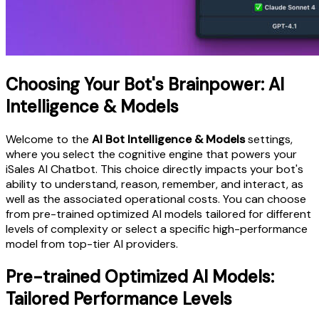
Choosing Your Bot's Brainpower: AI
Intelligence & Models
Welcome to the
AI Bot Intelligence & Models
settings,
where you select the cognitive engine that powers your
iSales AI Chatbot. This choice directly impacts your bot's
ability to understand, reason, remember, and interact, as
well as the associated operational costs. You can choose
from pre-trained optimized AI models tailored for different
levels of complexity or select a specific high-performance
model from top-tier AI providers.
Pre-trained Optimized AI Models:
Tailored Performance Levels