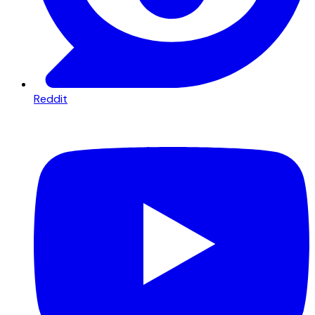
Reddit