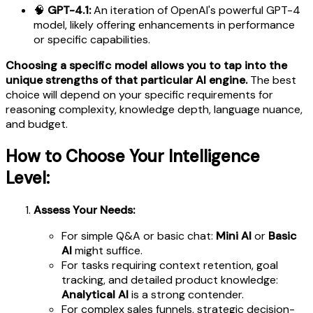
🧠
GPT-4.1:
An iteration of OpenAI's powerful GPT-4
model, likely offering enhancements in performance
or specific capabilities.
Choosing a specific model allows you to tap into the
unique strengths of that particular AI engine.
The best
choice will depend on your specific requirements for
reasoning complexity, knowledge depth, language nuance,
and budget.
How to Choose Your Intelligence
Level:
Assess Your Needs:
For simple Q&A or basic chat:
Mini AI
or
Basic
AI
might suffice.
For tasks requiring context retention, goal
tracking, and detailed product knowledge:
Analytical AI
is a strong contender.
For complex sales funnels, strategic decision-