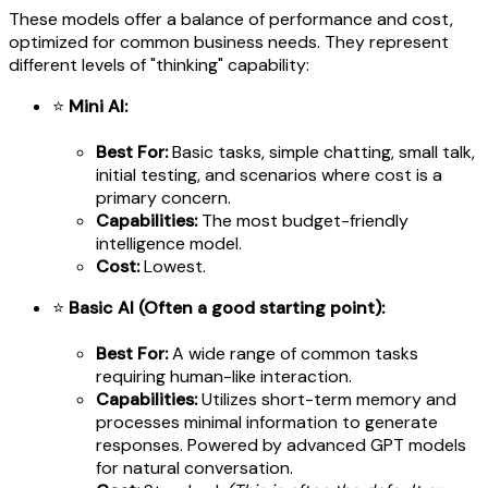
These models offer a balance of performance and cost,
optimized for common business needs. They represent
different levels of "thinking" capability:
⭐
Mini AI:
Best For:
Basic tasks, simple chatting, small talk,
initial testing, and scenarios where cost is a
primary concern.
Capabilities:
The most budget-friendly
intelligence model.
Cost:
Lowest.
⭐
Basic AI (Often a good starting point):
Best For:
A wide range of common tasks
requiring human-like interaction.
Capabilities:
Utilizes short-term memory and
processes minimal information to generate
responses. Powered by advanced GPT models
for natural conversation.