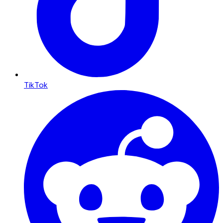
TikTok