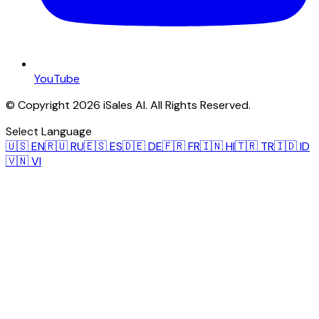
YouTube
© Copyright 2026 iSales AI. All Rights Reserved.
Select Language
🇺🇸
EN
🇷🇺
RU
🇪🇸
ES
🇩🇪
DE
🇫🇷
FR
🇮🇳
HI
🇹🇷
TR
🇮🇩
ID
🇻🇳
VI