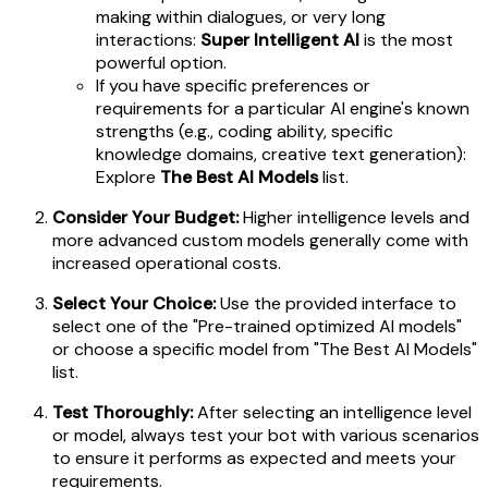
making within dialogues, or very long
interactions:
Super Intelligent AI
is the most
powerful option.
If you have specific preferences or
requirements for a particular AI engine's known
strengths (e.g., coding ability, specific
knowledge domains, creative text generation):
Explore
The Best AI Models
list.
Consider Your Budget:
Higher intelligence levels and
more advanced custom models generally come with
increased operational costs.
Select Your Choice:
Use the provided interface to
select one of the "Pre-trained optimized AI models"
or choose a specific model from "The Best AI Models"
list.
Test Thoroughly:
After selecting an intelligence level
or model, always test your bot with various scenarios
to ensure it performs as expected and meets your
requirements.