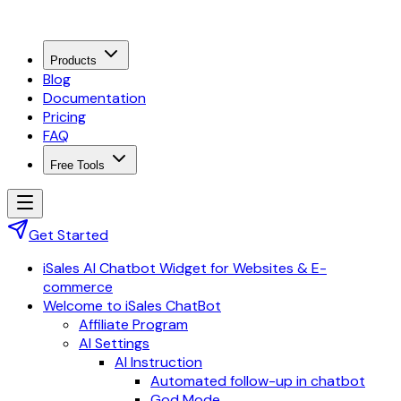
Products
Blog
Documentation
Pricing
FAQ
Free Tools
Get Started
iSales AI Chatbot Widget for Websites & E-
commerce
Welcome to iSales ChatBot
Affiliate Program
AI Settings
AI Instruction
Automated follow-up in chatbot
God Mode