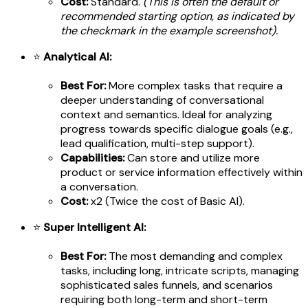
Cost:
Standard.
(This is often the default or
recommended starting option, as indicated by
the checkmark in the example screenshot).
⭐
Analytical AI:
Best For:
More complex tasks that require a
deeper understanding of conversational
context and semantics. Ideal for analyzing
progress towards specific dialogue goals (e.g.,
lead qualification, multi-step support).
Capabilities:
Can store and utilize more
product or service information effectively within
a conversation.
Cost:
x2 (Twice the cost of Basic AI).
⭐
Super Intelligent AI:
Best For:
The most demanding and complex
tasks, including long, intricate scripts, managing
sophisticated sales funnels, and scenarios
requiring both long-term and short-term