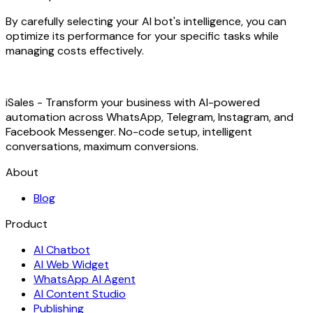
By carefully selecting your AI bot's intelligence, you can
optimize its performance for your specific tasks while
managing costs effectively.
iSales - Transform your business with AI-powered
automation across WhatsApp, Telegram, Instagram, and
Facebook Messenger. No-code setup, intelligent
conversations, maximum conversions.
About
Blog
Product
AI Chatbot
AI Web Widget
WhatsApp AI Agent
AI Content Studio
Publishing